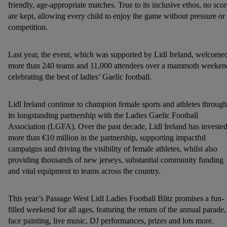
friendly, age-appropriate matches. True to its inclusive ethos, no scor
are kept, allowing every child to enjoy the game without pressure or
competition.
Last year, the event, which was supported by Lidl Ireland, welcome
more than 240 teams and 11,000 attendees over a mammoth weeken
celebrating the best of ladies’ Gaelic football.
Lidl Ireland continue to champion female sports and athletes through
its longstanding partnership with the Ladies Gaelic Football
Association (LGFA). Over the past decade, Lidl Ireland has investe
more than €10 million in the partnership, supporting impactful
campaigns and driving the visibility of female athletes, whilst also
providing thousands of new jerseys, substantial community funding
and vital equipment to teams across the country.
This year’s Passage West Lidl Ladies Football Blitz promises a fun-
filled weekend for all ages, featuring the return of the annual parade,
face painting, live music, DJ performances, prizes and lots more.