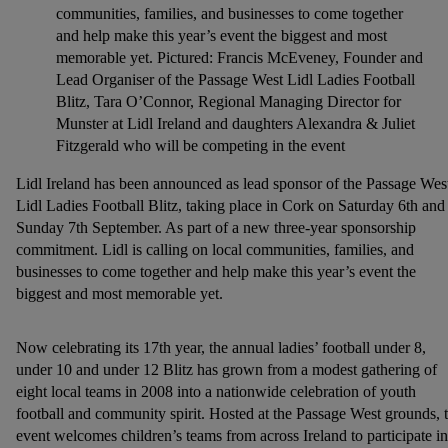
communities, families, and businesses to come together
and help make this year’s event the biggest and most
memorable yet. Pictured: Francis McEveney, Founder and
Lead Organiser of the Passage West Lidl Ladies Football
Blitz, Tara O’Connor, Regional Managing Director for
Munster at Lidl Ireland and daughters Alexandra & Juliet
Fitzgerald who will be competing in the event
Lidl Ireland has been announced as lead sponsor of the Passage Wes
Lidl Ladies Football Blitz, taking place in Cork on Saturday 6th and
Sunday 7th September. As part of a new three-year sponsorship
commitment. Lidl is calling on local communities, families, and
businesses to come together and help make this year’s event the
biggest and most memorable yet.
Now celebrating its 17th year, the annual ladies’ football under 8,
under 10 and under 12 Blitz has grown from a modest gathering of
eight local teams in 2008 into a nationwide celebration of youth
football and community spirit. Hosted at the Passage West grounds, 
event welcomes children’s teams from across Ireland to participate in