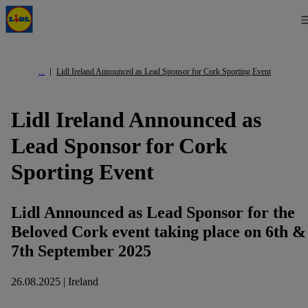
Lidl Ireland Announced as Lead Sponsor for Cork Sporting Event
Lidl Ireland Announced as
Lead Sponsor for Cork
Sporting Event
Lidl Announced as Lead Sponsor for the
Beloved Cork event taking place on 6th &
7th September 2025
26.08.2025 | Ireland