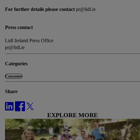
For further details please contact
pr@lidl.ie
Press contact
Lidl Ireland Press Office
pr@lidl.ie
Categories
Consumer
Share
EXPLORE MORE