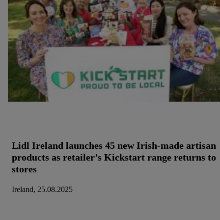
Lidl Ireland launches 45 new Irish-made artisan
products as retailer’s Kickstart range returns to
stores
Ireland, 25.08.2025