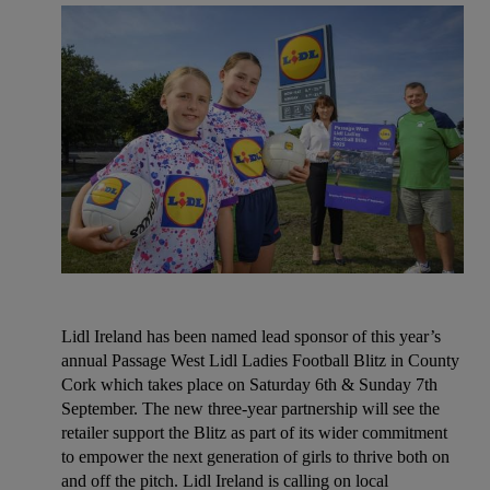
Lidl Ireland has been named lead sponsor of this year’s
annual Passage West Lidl Ladies Football Blitz in County
Cork which takes place on Saturday 6th & Sunday 7th
September. The new three-year partnership will see the
retailer support the Blitz as part of its wider commitment
to empower the next generation of girls to thrive both on
and off the pitch. Lidl Ireland is calling on local