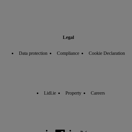
Legal
Data protection
Compliance
Cookie Declaration
Lidl.ie
Property
Careers