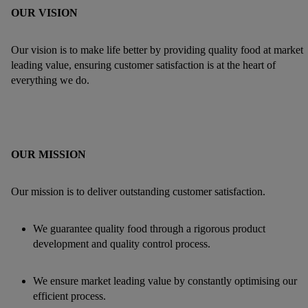
OUR VISION
Our vision is to make life better by providing quality food at market
leading value, ensuring customer satisfaction is at the heart of
everything we do.
OUR MISSION
Our mission is to deliver outstanding customer satisfaction.
We guarantee quality food through a rigorous product
development and quality control process.
We ensure market leading value by constantly optimising our
efficient process.