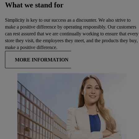
What we stand for
Simplicity is key to our success as a discounter. We also strive to
make a positive difference by operating responsibly. Our customers
can rest assured that we are continually working to ensure that every
store they visit, the employees they meet, and the products they buy,
make a positive difference.
MORE INFORMATION