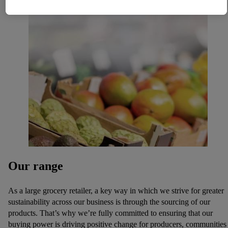
necessary technologies. By clicking on "Agree", you consent
to all processing for all of the aforementioned purposes.
Further information, including on the storage period of the
data and your right to withdraw your consent at any time with
effect for the future, can be found in our
privacy policy
.
You
can find the imprints here.
Our range
As a large grocery retailer, a key way in which we strive for greater
sustainability across our business is through the sourcing of our
products. That’s why we’re fully committed to ensuring that our
buying power is driving positive change for producers, communities