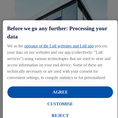
Before we go any further: Processing your
data
We as the
operator of the Lidl websites and Lidl app
process
your data on our websites and our app (collectively: "Lidl
services") using various technologies that are used to store and
access information on your end device. Some of these are
Property
technically necessary or are used with your consent for
convenient settings, to compile statistics or for personalized
The edge of the town centre, rural areas or densely built-up city
advertising within and outside the Lidl services. If you are a
centres, thanks to our diverse store concepts, we can offer the right
participant in the Lidl Plus program, data from your store
solution for every location. Our wealth of experience gained from
AGREE
over 180 stores in Ireland and approx. 12,350 Lidl stores worldwide
purchasing behavior will also be processed for these purposes.
has turned us into experts in finding the right fit for each location.
Under "Customise" you can allow individual purposes and
CUSTOMISE
find further information on data processing.
MORE ABOUT OUR CONCEPTS HERE...
By clicking on "Reject", you can only allow the use of
REJECT