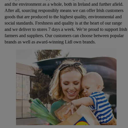
and the environment as a whole, both in Ireland and further afield.
After all, sourcing responsibly means we can offer Irish customers
goods that are produced to the highest quality, environmental and
social standards. Freshness and quality is at the heart of our range
and we deliver to stores 7 days a week. We’re proud to support Irish
farmers and suppliers. Our customers can choose between popular
brands as well as award-winning Lidl own brands.