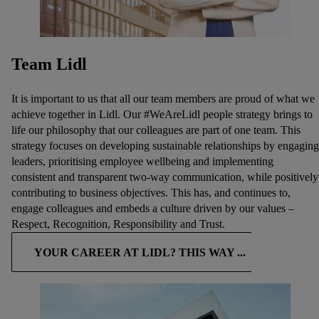
Team Lidl
It is important to us that all our team members are proud of what we
achieve together in Lidl. Our #WeAreLidl people strategy brings to
life our philosophy that our colleagues are part of one team. This
strategy focuses on developing sustainable relationships by engaging
leaders, prioritising employee wellbeing and implementing
consistent and transparent two-way communication, while positively
contributing to business objectives. This has, and continues to,
engage colleagues and embeds a culture driven by our values –
Respect, Recognition, Responsibility and Trust.
YOUR CAREER AT LIDL? THIS WAY ...