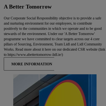
A Better Tomorrow
Our Corporate Social Responsibility objective is to provide a safe
and nurturing environment for our employees, to contribute
positively to the communities in which we operate and to be good
stewards of the environment. Under our 'A Better Tomorrow'
programme we have committed to clear targets across our 4 core
pillars of Sourcing, Environment, Team Lidl and Lidl Community
Works. Read more about it here on our dedicated CSR website (link
to https://www.abettertomorrow-lidl.ie/)
MORE INFORMATION