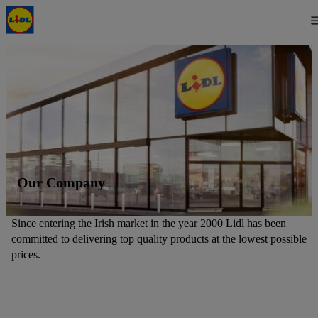
Our Company
Since entering the Irish market in the year 2000 Lidl has been
committed to delivering top quality products at the lowest possible
prices.