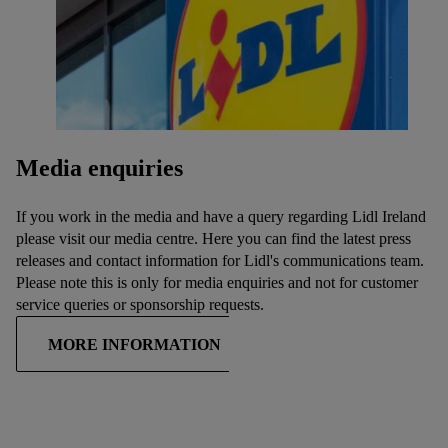
Media enquiries
If you work in the media and have a query regarding Lidl Ireland
please visit our media centre. Here you can find the latest press
releases and contact information for Lidl's communications team.
Please note this is only for media enquiries and not for customer
service queries or sponsorship requests.
MORE INFORMATION