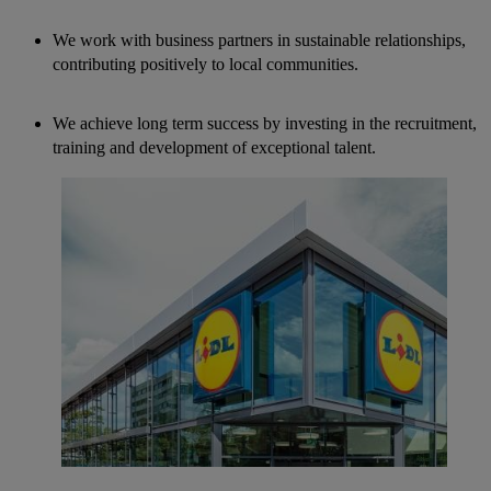
We work with business partners in sustainable relationships,
contributing positively to local communities.
We achieve long term success by investing in the recruitment,
training and development of exceptional talent.