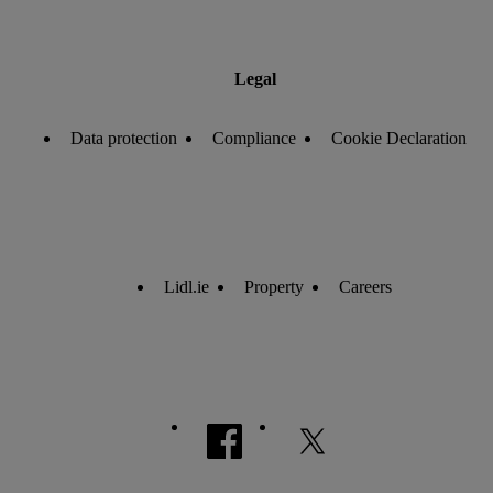
Legal
Data protection
Compliance
Cookie Declaration
Lidl.ie
Property
Careers