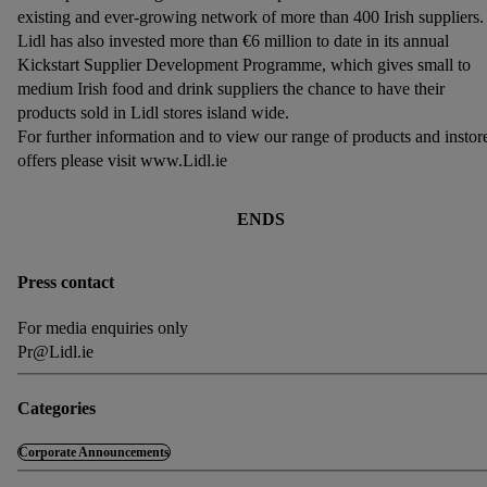
existing and ever-growing network of more than 400 Irish suppliers.
Lidl has also invested more than €6 million to date in its annual
Kickstart Supplier Development Programme, which gives small to
medium Irish food and drink suppliers the chance to have their
products sold in Lidl stores island wide.
For further information and to view our range of products and instor
offers please visit www.Lidl.ie
ENDS
Press contact
For media enquiries only
Pr@Lidl.ie
Categories
Corporate Announcements