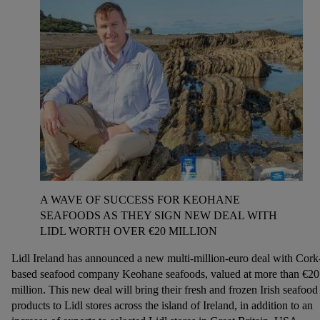
A WAVE OF SUCCESS FOR KEOHANE
SEAFOODS AS THEY SIGN NEW DEAL WITH
LIDL WORTH OVER €20 MILLION
Lidl Ireland has announced a new multi-million-euro deal with Cork
based seafood company Keohane seafoods, valued at more than €20
million. This new deal will bring their fresh and frozen Irish seafood
products to Lidl stores across the island of Ireland, in addition to an