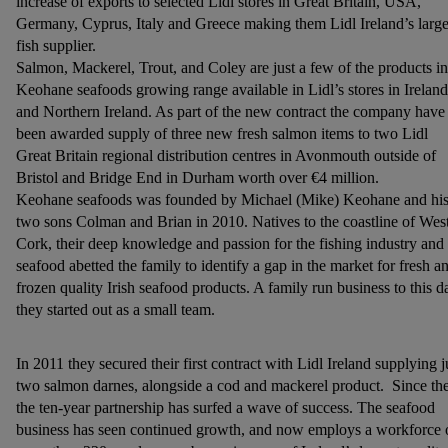
increase of exports to selected Lidl stores in Great Britain, USA,
Germany, Cyprus, Italy and Greece making them Lidl Ireland’s large
fish supplier.
Salmon, Mackerel, Trout, and Coley are just a few of the products in
Keohane seafoods growing range available in Lidl’s stores in Ireland
and Northern Ireland. As part of the new contract the company have
been awarded supply of three new fresh salmon items to two Lidl
Great Britain regional distribution centres in Avonmouth outside of
Bristol and Bridge End in Durham worth over €4 million.
Keohane seafoods was founded by Michael (Mike) Keohane and hi
two sons Colman and Brian in 2010. Natives to the coastline of Wes
Cork, their deep knowledge and passion for the fishing industry and
seafood abetted the family to identify a gap in the market for fresh a
frozen quality Irish seafood products. A family run business to this d
they started out as a small team.
In 2011 they secured their first contract with Lidl Ireland supplying j
two salmon darnes, alongside a cod and mackerel product. Since th
the ten-year partnership has surfed a wave of success. The seafood
business has seen continued growth, and now employs a workforce 