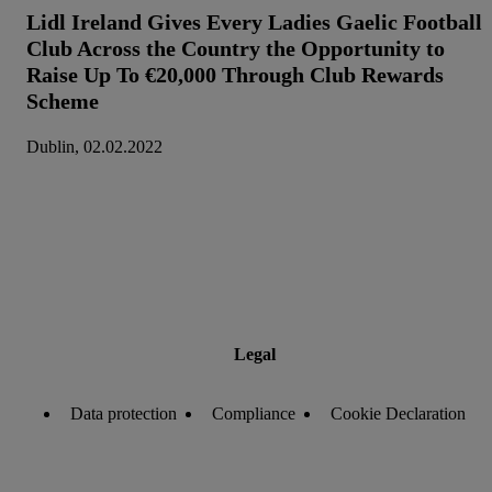
Lidl Ireland Gives Every Ladies Gaelic Football
Club Across the Country the Opportunity to
Raise Up To €20,000 Through Club Rewards
Scheme
Dublin, 02.02.2022
Legal
Data protection
Compliance
Cookie Declaration