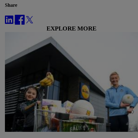
Share
EXPLORE MORE