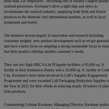
more than 220 employees - becoming one of Ireland’s largest quality
seafood processors. Keohane’s drive a tight ship and strive to
revolutionise the seafood industry, supplying both fresh and frozen
products to the domestic and international markets, as well as local
restaurants and hotels.
The business invests hugely in innovation and research including
consumer insights, new product development such as recipe generat
and have a keen focus on adapting a strong sustainable focus to ensu
that their product offering satisfies customer’s needs.
They run two high BRCAA & IFSgrade facilities: a 65,000 sq. ft.
facility in their hometown Bantry and a 20,000 sq. ft. facility in Cor
City. Keohane’s have been involved in Lidl’s Supplier Engagement
Programme and were awarded Lidl Packaging Reduction Supplier o
the Year in 2021 for their efforts in reducing nearly 18 tonnes of plas
from products.
Commenting Colman Keohane, Managing Director, Keohane seafo