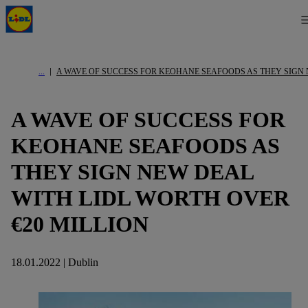
A WAVE OF SUCCESS FOR KEOHANE SEAFOODS AS THEY SIGN 
A WAVE OF SUCCESS FOR
KEOHANE SEAFOODS AS
THEY SIGN NEW DEAL
WITH LIDL WORTH OVER
€20 MILLION
18.01.2022 | Dublin